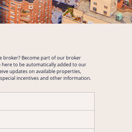
te broker? Become part of our broker
 here to be automatically added to our
ceive updates on available properties,
 special incentives and other information.