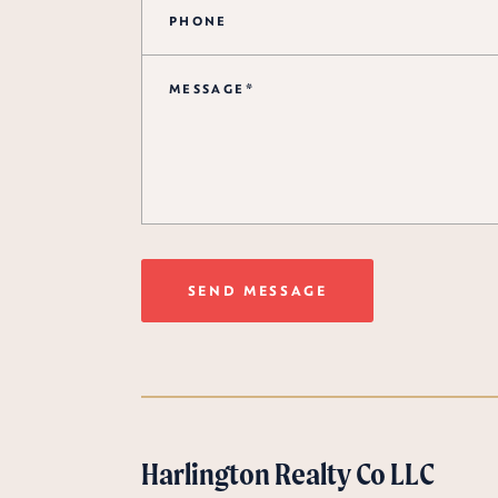
SEND MESSAGE
Harlington Realty Co LLC