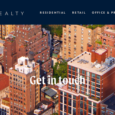
EALTY
RESIDENTIAL
RETAIL
OFFICE & P
Get in touch