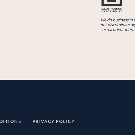
We do business in 
not discriminate aga
sexual orientation, 
DITIONS
PRIVACY POLICY