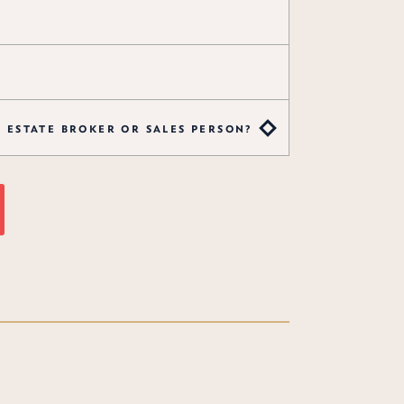
L ESTATE BROKER OR SALES PERSON?