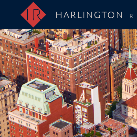
HARLINGTON
R