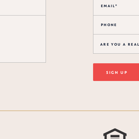
ARE YOU A REA
SIGN UP