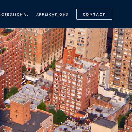
CONTACT
ROFESSIONAL
APPLICATIONS