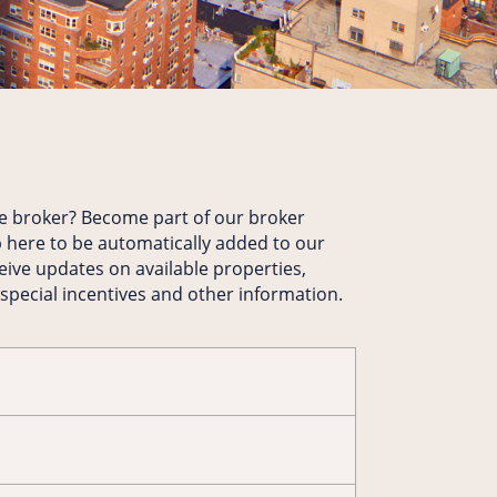
te broker? Become part of our broker
 here to be automatically added to our
ceive updates on available properties,
 special incentives and other information.