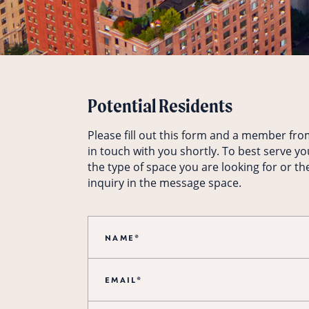
Potential Residents
Please fill out this form and a member fro
in touch with you shortly. To best serve yo
the type of space you are looking for or th
inquiry in the message space.