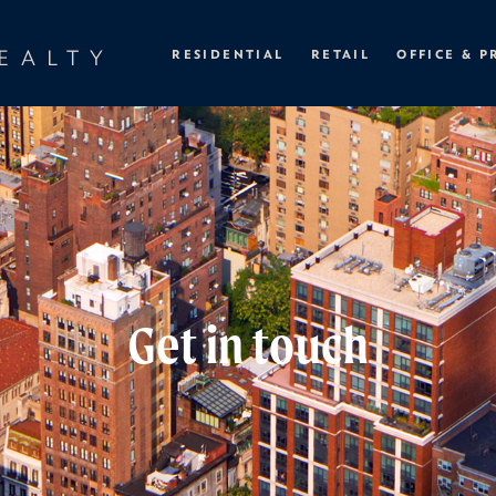
EALTY
RESIDENTIAL
RETAIL
OFFICE & P
Get in touch