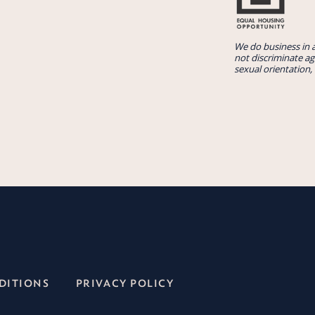
We do business in 
not discriminate aga
sexual orientation, 
DITIONS
PRIVACY POLICY