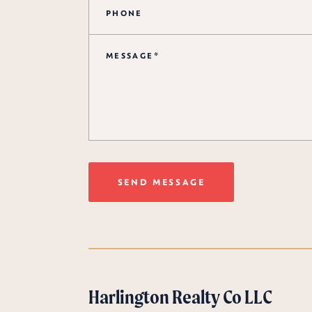
SEND MESSAGE
Harlington Realty Co LLC