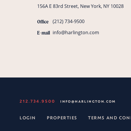
156A E 83rd Street, New York, NY 10028
(212) 734-9500
Office
info@harlington.com
E-mail
212.734.9500
INFO@HARLINGTON.COM
LOGIN
PROPERTIES
TERMS AND CON