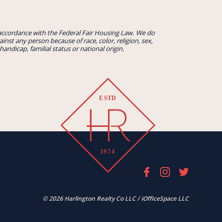
accordance with the Federal Fair Housing Law. We do
inst any person because of race, color, religion, sex,
handicap, familial status or national origin.
© 2026 Harlington Realty Co LLC / iOfficeSpace LLC