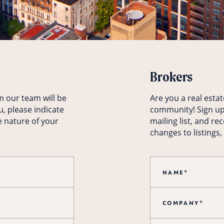
Brokers
m our team will be
Are you a real esta
u, please indicate
community! Sign up
e nature of your
mailing list, and re
changes to listings,