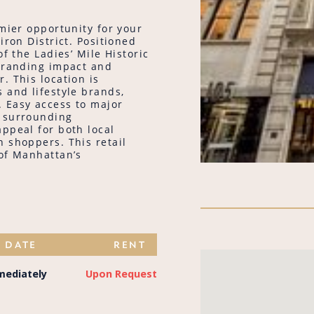
emier opportunity for your
iron District. Positioned
f the Ladies’ Mile Historic
 branding impact and
. This location is
 and lifestyle brands,
 Easy access to major
e surrounding
ppeal for both local
 shoppers. This retail
 of Manhattan’s
E DATE
RENT
mediately
Upon Request