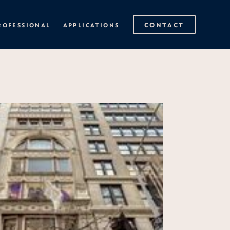
CONTACT
ROFESSIONAL
APPLICATIONS