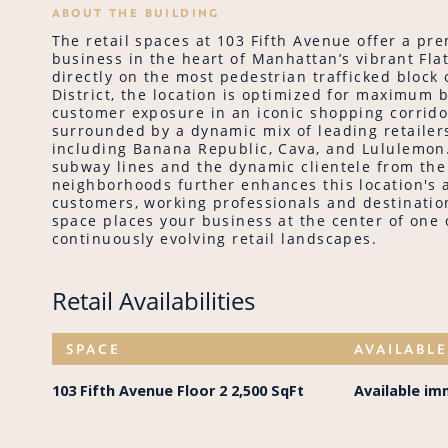
ABOUT THE BUILDING
The retail spaces at 103 Fifth Avenue offer a pr
business in the heart of Manhattan’s vibrant Flat
directly on the most pedestrian trafficked block o
District, the location is optimized for maximum
customer exposure in an iconic shopping corridor
surrounded by a dynamic mix of leading retailers
including Banana Republic, Cava, and Lululemon.
subway lines and the dynamic clientele from th
neighborhoods further enhances this location's a
customers, working professionals and destination
space places your business at the center of one
continuously evolving retail landscapes.
Retail Availabilities
SPACE
AVAILABL
103 Fifth Avenue Floor 2 2,500 SqFt
Available im