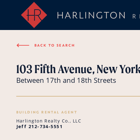
HARLINGTON
R
⟵
BACK TO SEARCH
103 Fifth Avenue, New York
Between 17th and 18th Streets
BUILDING RENTAL AGENT
Harlington Realty Co., LLC
Jeff 212-734-5551