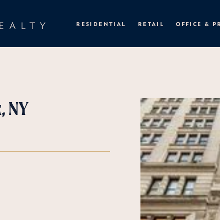
EALTY
RESIDENTIAL
RETAIL
OFFICE & P
, NY