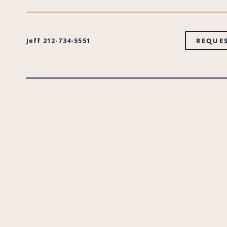
Jeff 212-734-5551
REQUES