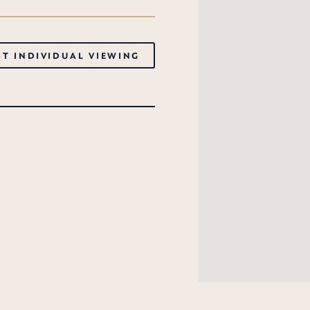
T INDIVIDUAL VIEWING