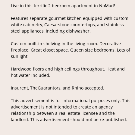
Live in this terrific 2 bedroom apartment in NoMad!
Features separate gourmet kitchen equipped with custom
white cabinetry, Caesarstone countertops, and stainless
steel appliances, including dishwasher.
Custom built-in shelving in the living room. Decorative
fireplace. Great closet space. Queen size bedrooms. Lots of
sunlight!
Hardwood floors and high ceilings throughout. Heat and
hot water included.
Insurent, TheGuarantors, and Rhino accepted.
This advertisement is for informational purposes only. This
advertisement is not intended to create an agency
relationship between a real estate licensee and the
landlord. This advertisement should not be re-published.