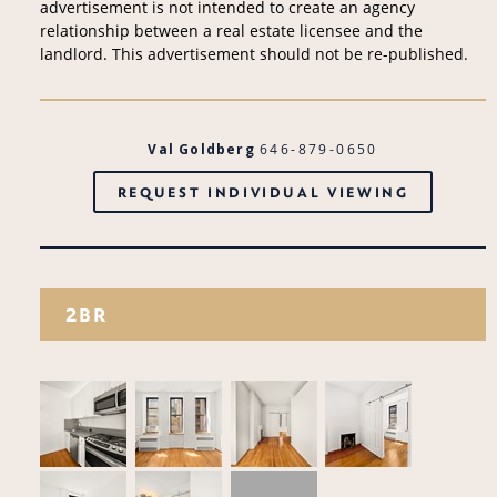
advertisement is not intended to create an agency
relationship between a real estate licensee and the
landlord. This advertisement should not be re-published.
Val Goldberg
646-879-0650
REQUEST INDIVIDUAL VIEWING
2BR