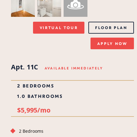
VIRTUAL TOUR
FLOOR PLAN
APPLY NOW
Apt. 11C
AVAILABLE IMMEDIATELY
2 BEDROOMS
1.0 BATHROOMS
$5,995/mo
2 Bedrooms