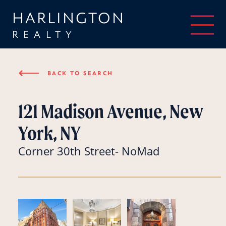
HARLINGTON
REALTY
⟵
BACK TO SEARCH
121 Madison Avenue, New
York, NY
Corner 30th Street- NoMad