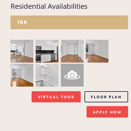
Residential Availabilities
1BR
VIRTUAL TOUR
FLOOR PLAN
APPLY NOW