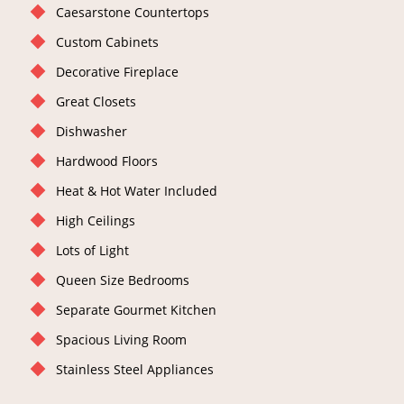
Caesarstone Countertops
Custom Cabinets
Decorative Fireplace
Great Closets
Dishwasher
Hardwood Floors
Heat & Hot Water Included
High Ceilings
Lots of Light
Queen Size Bedrooms
Separate Gourmet Kitchen
Spacious Living Room
Stainless Steel Appliances