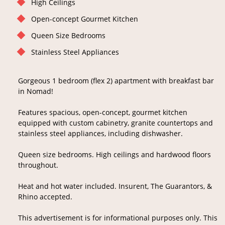
High Ceilings
Open-concept Gourmet Kitchen
Queen Size Bedrooms
Stainless Steel Appliances
Gorgeous 1 bedroom (flex 2) apartment with breakfast bar
in Nomad!
Features spacious, open-concept, gourmet kitchen
equipped with custom cabinetry, granite countertops and
stainless steel appliances, including dishwasher.
Queen size bedrooms. High ceilings and hardwood floors
throughout.
Heat and hot water included. Insurent, The Guarantors, &
Rhino accepted.
This advertisement is for informational purposes only. This