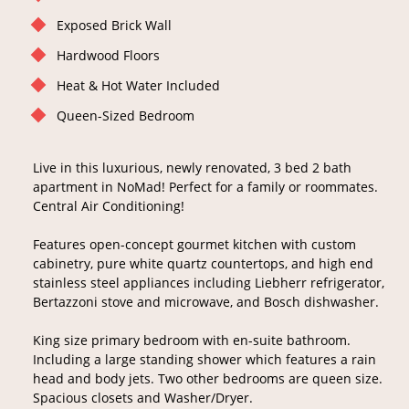
Exposed Brick Wall
Hardwood Floors
Heat & Hot Water Included
Queen-Sized Bedroom
Live in this luxurious, newly renovated, 3 bed 2 bath
apartment in NoMad! Perfect for a family or roommates.
Central Air Conditioning!
Features open-concept gourmet kitchen with custom
cabinetry, pure white quartz countertops, and high end
stainless steel appliances including Liebherr refrigerator,
Bertazzoni stove and microwave, and Bosch dishwasher.
King size primary bedroom with en-suite bathroom.
Including a large standing shower which features a rain
head and body jets. Two other bedrooms are queen size.
Spacious closets and Washer/Dryer.