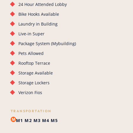
24 Hour Attended Lobby
Bike Hooks Available
Laundry in Building
Live-in Super
Package System (Mybuilding)
Pets Allowed
Rooftop Terrace
Storage Available
Storage Lockers
Verizon Fios
TRANSPORTATION
M1
M2
M3
M4
M5