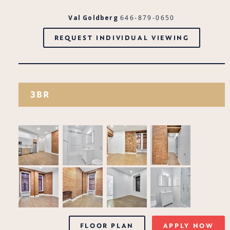
Val Goldberg
646-879-0650
REQUEST INDIVIDUAL VIEWING
3BR
FLOOR PLAN
APPLY NOW