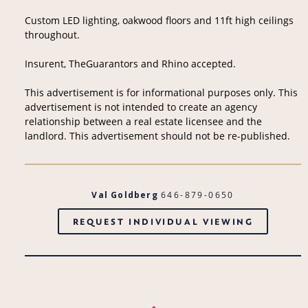
Custom LED lighting, oakwood floors and 11ft high ceilings
throughout.
Insurent, TheGuarantors and Rhino accepted.
This advertisement is for informational purposes only. This
advertisement is not intended to create an agency
relationship between a real estate licensee and the
landlord. This advertisement should not be re-published.
Val Goldberg
646-879-0650
REQUEST INDIVIDUAL VIEWING