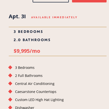
Apt. 3I
AVAILABLE IMMEDIATELY
3 BEDROOMS
2.0 BATHROOMS
$9,995/mo
3 Bedrooms
2 Full Bathrooms
Central Air Conditioning
Caesarstone Countertops
Custom LED High Hat Lighting
Dishwasher