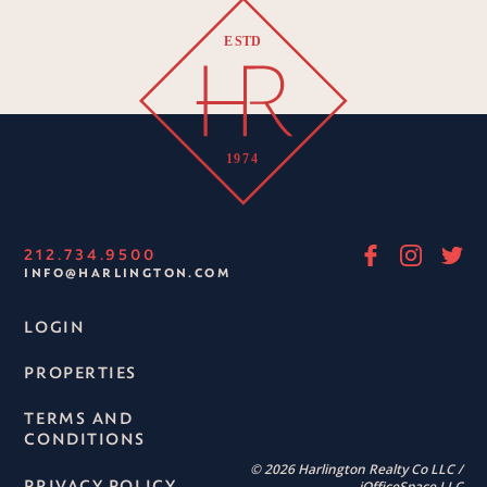
212.734.9500
INFO@HARLINGTON.COM
LOGIN
PROPERTIES
TERMS AND
CONDITIONS
© 2026 Harlington Realty Co LLC /
PRIVACY POLICY
iOfficeSpace LLC