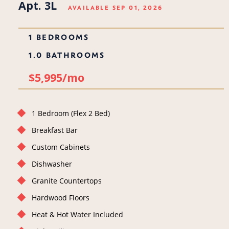
Apt. 3L
AVAILABLE SEP 01, 2026
1 BEDROOMS
1.0 BATHROOMS
$5,995/mo
1 Bedroom (Flex 2 Bed)
Breakfast Bar
Custom Cabinets
Dishwasher
Granite Countertops
Hardwood Floors
Heat & Hot Water Included