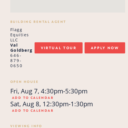
BUILDING RENTAL AGENT
Flagg
Equities
LLC
Val
VIRTUAL TOUR
APPLY NOW
Goldberg
646-
879-
0650
OPEN HOUSE
Fri, Aug 7, 4:30pm-5:30pm
ADD TO CALENDAR
Sat, Aug 8, 12:30pm-1:30pm
ADD TO CALENDAR
VIEWING INFO