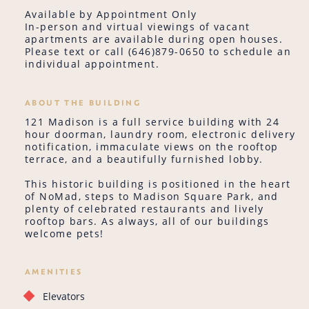
Available by Appointment Only
In-person and virtual viewings of vacant
apartments are available during open houses.
Please text or call (646)879-0650 to schedule an
individual appointment.
ABOUT THE BUILDING
121 Madison is a full service building with 24
hour doorman, laundry room, electronic delivery
notification, immaculate views on the rooftop
terrace, and a beautifully furnished lobby.
This historic building is positioned in the heart
of NoMad, steps to Madison Square Park, and
plenty of celebrated restaurants and lively
rooftop bars. As always, all of our buildings
welcome pets!
AMENITIES
Elevators