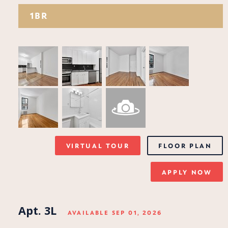
1BR
VIRTUAL TOUR
FLOOR PLAN
APPLY NOW
Apt. 3L
AVAILABLE SEP 01, 2026