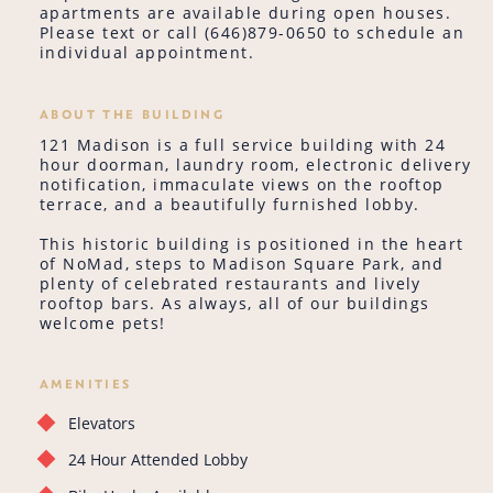
apartments are available during open houses.
Please text or call (646)879-0650 to schedule an
individual appointment.
ABOUT THE BUILDING
121 Madison is a full service building with 24
hour doorman, laundry room, electronic delivery
notification, immaculate views on the rooftop
terrace, and a beautifully furnished lobby.
This historic building is positioned in the heart
of NoMad, steps to Madison Square Park, and
plenty of celebrated restaurants and lively
rooftop bars. As always, all of our buildings
welcome pets!
AMENITIES
Elevators
24 Hour Attended Lobby