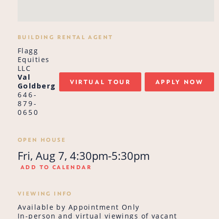
BUILDING RENTAL AGENT
Flagg
Equities
LLC
Val
VIRTUAL TOUR
APPLY NOW
Goldberg
646-
879-
0650
OPEN HOUSE
Fri, Aug 7, 4:30pm-5:30pm
ADD TO CALENDAR
VIEWING INFO
Available by Appointment Only
In-person and virtual viewings of vacant