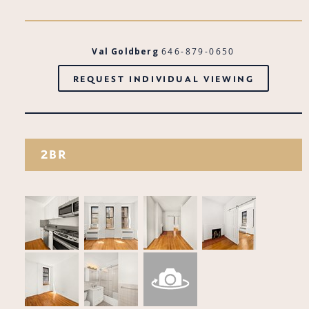
Val Goldberg
646-879-0650
REQUEST INDIVIDUAL VIEWING
2BR