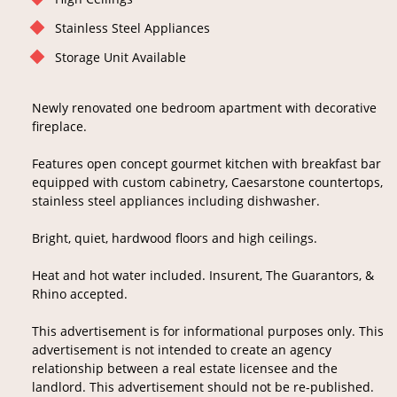
Stainless Steel Appliances
Storage Unit Available
Newly renovated one bedroom apartment with decorative
fireplace.
Features open concept gourmet kitchen with breakfast bar
equipped with custom cabinetry, Caesarstone countertops,
stainless steel appliances including dishwasher.
Bright, quiet, hardwood floors and high ceilings.
Heat and hot water included. Insurent, The Guarantors, &
Rhino accepted.
This advertisement is for informational purposes only. This
advertisement is not intended to create an agency
relationship between a real estate licensee and the
landlord. This advertisement should not be re-published.