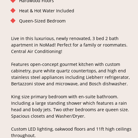
Hardwood Floors
Heat & Hot Water Included
Queen-Sized Bedroom
Live in this luxurious, newly renovated, 3 bed 2 bath
apartment in NoMad! Perfect for a family or roommates.
Central Air Conditioning!
Features open-concept gourmet kitchen with custom
cabinetry, pure white quartz countertops, and high end
stainless steel appliances including Liebherr refrigerator,
Bertazzoni stove and microwave, and Bosch dishwasher.
King size primary bedroom with en-suite bathroom.
Including a large standing shower which features a rain
head and body jets. Two other bedrooms are queen size.
Spacious closets and Washer/Dryer.
Custom LED lighting, oakwood floors and 11ft high ceilings
throughout.