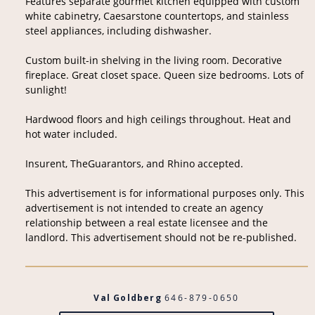
Features separate gourmet kitchen equipped with custom
white cabinetry, Caesarstone countertops, and stainless
steel appliances, including dishwasher.
Custom built-in shelving in the living room. Decorative
fireplace. Great closet space. Queen size bedrooms. Lots of
sunlight!
Hardwood floors and high ceilings throughout. Heat and
hot water included.
Insurent, TheGuarantors, and Rhino accepted.
This advertisement is for informational purposes only. This
advertisement is not intended to create an agency
relationship between a real estate licensee and the
landlord. This advertisement should not be re-published.
Val Goldberg
646-879-0650