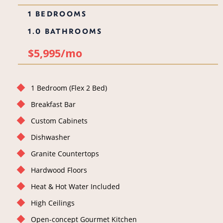
1 BEDROOMS
1.0 BATHROOMS
$5,995/mo
1 Bedroom (Flex 2 Bed)
Breakfast Bar
Custom Cabinets
Dishwasher
Granite Countertops
Hardwood Floors
Heat & Hot Water Included
High Ceilings
Open-concept Gourmet Kitchen