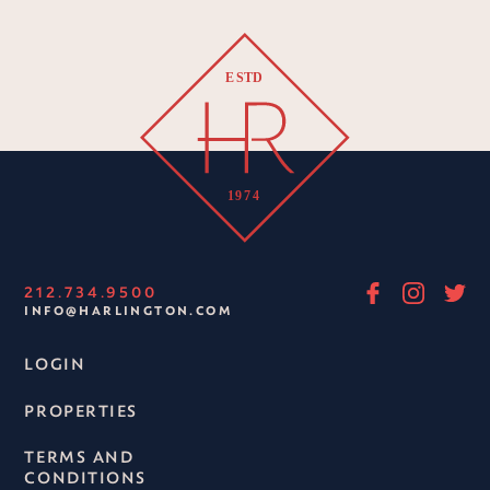
212.734.9500
INFO@HARLINGTON.COM
LOGIN
PROPERTIES
TERMS AND
CONDITIONS