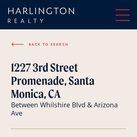
HARLINGTON
REALTY
⟵
BACK TO SEARCH
1227 3rd Street
Promenade, Santa
Monica, CA
Between Whilshire Blvd & Arizona
Ave