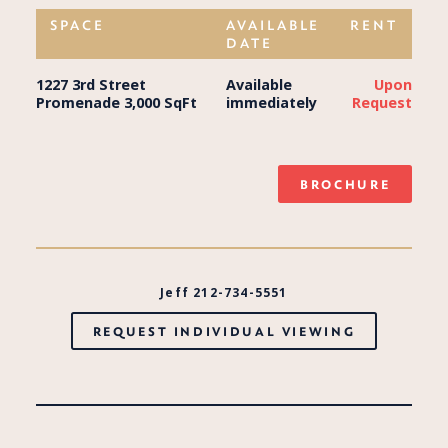
SPACE
AVAILABLE
RENT
DATE
1227 3rd Street
Available
Upon
Promenade 3,000 SqFt
immediately
Request
BROCHURE
Jeff 212-734-5551
REQUEST INDIVIDUAL VIEWING