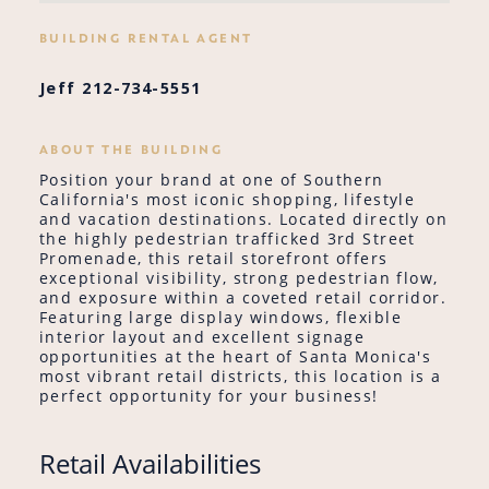
BUILDING RENTAL AGENT
Jeff 212-734-5551
ABOUT THE BUILDING
Position your brand at one of Southern
California's most iconic shopping, lifestyle
and vacation destinations. Located directly on
the highly pedestrian trafficked 3rd Street
Promenade, this retail storefront offers
exceptional visibility, strong pedestrian flow,
and exposure within a coveted retail corridor.
Featuring large display windows, flexible
interior layout and excellent signage
opportunities at the heart of Santa Monica's
most vibrant retail districts, this location is a
perfect opportunity for your business!
Retail Availabilities