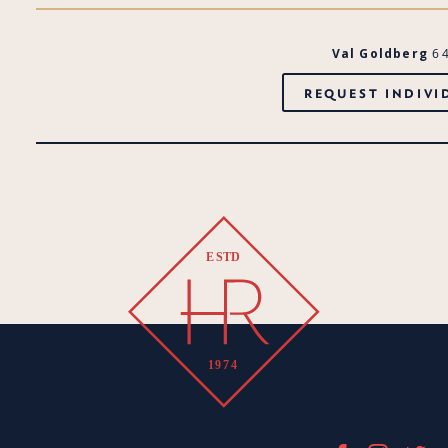
Val Goldberg
6
REQUEST INDIVI