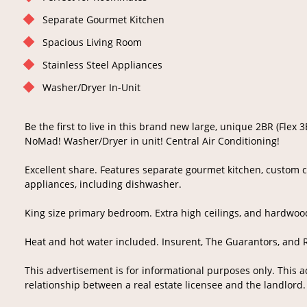
Separate Gourmet Kitchen
Spacious Living Room
Stainless Steel Appliances
Washer/Dryer In-Unit
Be the first to live in this brand new large, unique 2BR (Flex 
NoMad! Washer/Dryer in unit! Central Air Conditioning!
Excellent share. Features separate gourmet kitchen, custom c
appliances, including dishwasher.
King size primary bedroom. Extra high ceilings, and hardwoo
Heat and hot water included. Insurent, The Guarantors, and 
This advertisement is for informational purposes only. This 
relationship between a real estate licensee and the landlord