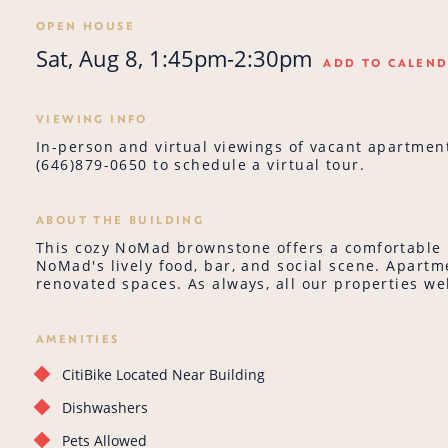
OPEN HOUSE
Sat, Aug 8, 1:45pm-2:30pm
ADD TO CALEN
VIEWING INFO
In-person and virtual viewings of vacant apartmen
(646)879-0650 to schedule a virtual tour.
ABOUT THE BUILDING
This cozy NoMad brownstone offers a comfortable l
NoMad's lively food, bar, and social scene. Apar
renovated spaces. As always, all our properties w
AMENITIES
CitiBike Located Near Building
Dishwashers
Pets Allowed