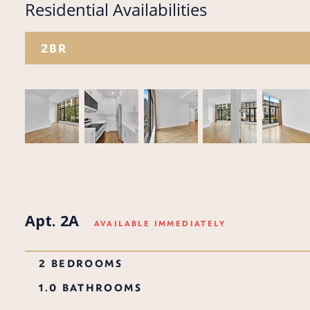
Residential Availabilities
2BR
Apt. 2A
AVAILABLE IMMEDIATELY
2 BEDROOMS
1.0 BATHROOMS