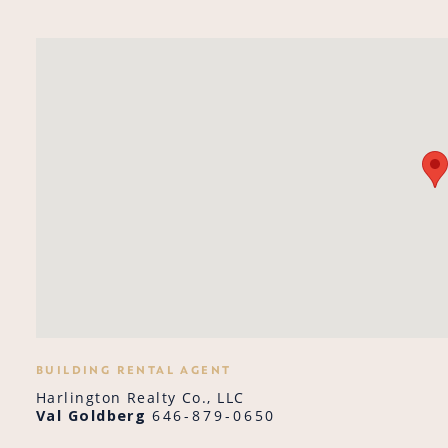
BUILDING RENTAL AGENT
Harlington Realty Co., LLC
Val Goldberg
646-879-0650