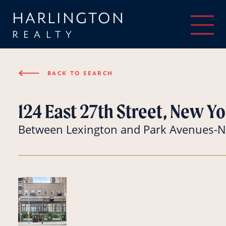
HARLINGTON
REALTY
⟵
BACK TO SEARCH
124 East 27th Street, New Yo
Between Lexington and Park Avenues-