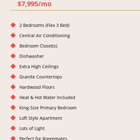
$7,995/mo
2 Bedrooms (Flex 3 Bed)
Central Air Conditioning
Bedroom Closet(s)
Dishwasher
Extra High Ceilings
Granite Countertops
Hardwood Floors
Heat & Hot Water Included
King-Size Primary Bedroom
Loft Style Apartment
Lots of Light
Perfect for Roommates