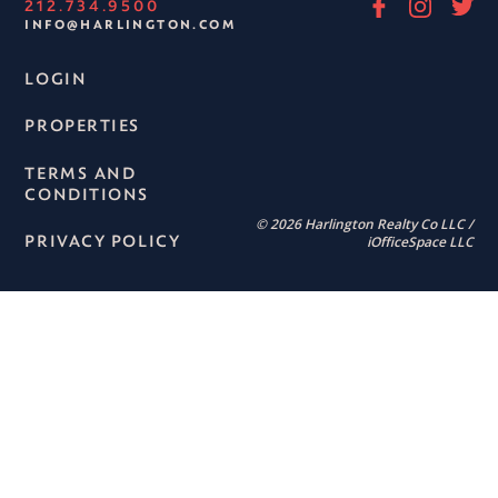
212.734.9500
INFO@HARLINGTON.COM
LOGIN
PROPERTIES
TERMS AND
CONDITIONS
© 2026 Harlington Realty Co LLC /
PRIVACY POLICY
iOfficeSpace LLC