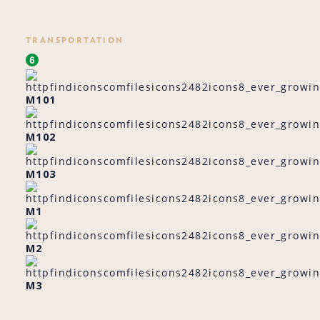
TRANSPORTATION
M101
M102
M103
M1
M2
M3