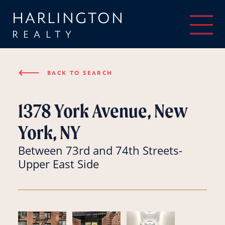
HARLINGTON
REALTY
⟵
BACK TO SEARCH
1378 York Avenue, New
York, NY
Between 73rd and 74th Streets-
Upper East Side