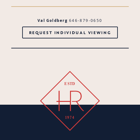
Val Goldberg
646-879-0650
REQUEST INDIVIDUAL VIEWING