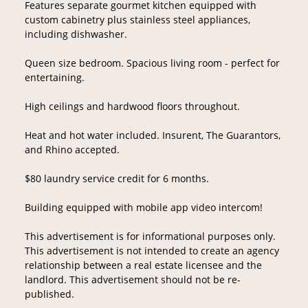
Features separate gourmet kitchen equipped with
custom cabinetry plus stainless steel appliances,
including dishwasher.
Queen size bedroom. Spacious living room - perfect for
entertaining.
High ceilings and hardwood floors throughout.
Heat and hot water included. Insurent, The Guarantors,
and Rhino accepted.
$80 laundry service credit for 6 months.
Building equipped with mobile app video intercom!
This advertisement is for informational purposes only.
This advertisement is not intended to create an agency
relationship between a real estate licensee and the
landlord. This advertisement should not be re-
published.