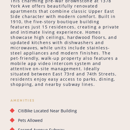
This charming pre-war brownstone at 1378
York Ave offers beautifully renovated
apartments that combine classic Upper East
Side character with modern comfort. Built in
1910, the five-story boutique building
features just 15 residences, creating a private
and intimate living experience. Homes
showcase high ceilings, hardwood floors, and
updated kitchens with dishwashers and
microwaves, while units include stainless-
steel appliances and modern finishes. The
pet-friendly, walk-up property also features a
mobile app video intercom system and
attentive on-site management. Ideally
situated between East 73rd and 74th Streets,
residents enjoy easy access to parks, dining,
shopping, and nearby subway lines.
AMENITIES
CitiBike Located Near Building
Pets Allowed
Second Avenue Subway