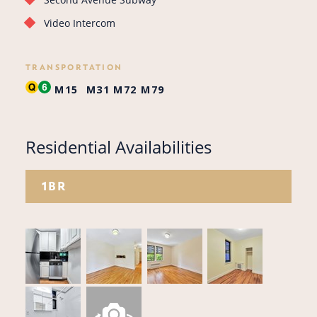
Video Intercom
TRANSPORTATION
M15
M31
M72
M79
Residential Availabilities
1BR