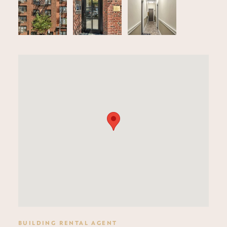
BUILDING RENTAL AGENT