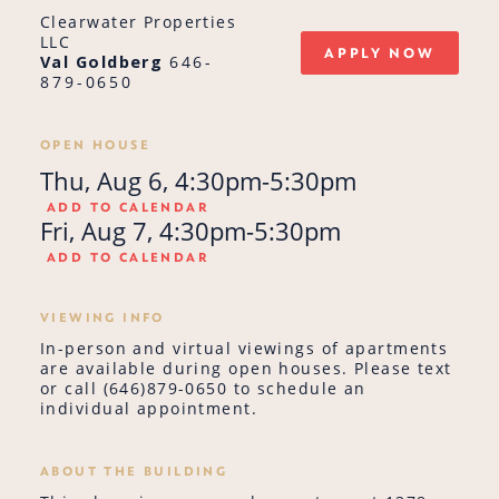
Clearwater Properties
LLC
APPLY NOW
Val Goldberg
646-
879-0650
OPEN HOUSE
Thu, Aug 6, 4:30pm-5:30pm
ADD TO CALENDAR
Fri, Aug 7, 4:30pm-5:30pm
ADD TO CALENDAR
VIEWING INFO
In-person and virtual viewings of apartments
are available during open houses. Please text
or call (646)879-0650 to schedule an
individual appointment.
ABOUT THE BUILDING