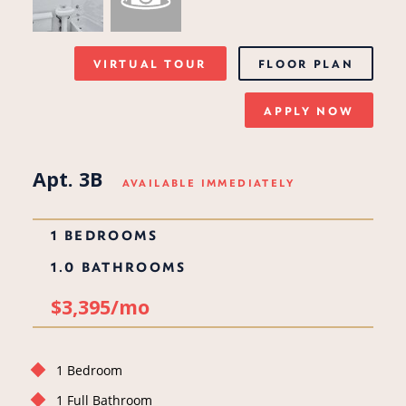
VIRTUAL TOUR
FLOOR PLAN
APPLY NOW
Apt. 3B
AVAILABLE IMMEDIATELY
1 BEDROOMS
1.0 BATHROOMS
$3,395/mo
1 Bedroom
1 Full Bathroom