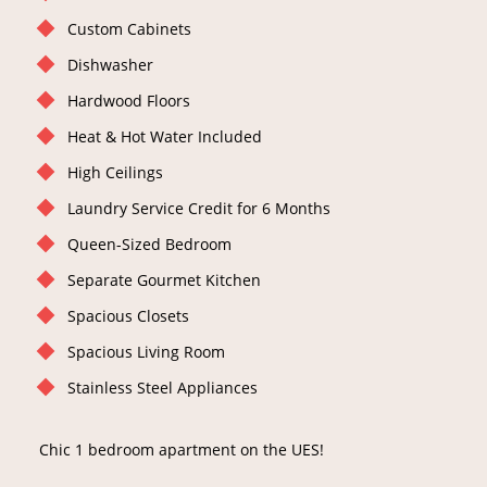
Custom Cabinets
Dishwasher
Hardwood Floors
Heat & Hot Water Included
High Ceilings
Laundry Service Credit for 6 Months
Queen-Sized Bedroom
Separate Gourmet Kitchen
Spacious Closets
Spacious Living Room
Stainless Steel Appliances
Chic 1 bedroom apartment on the UES!