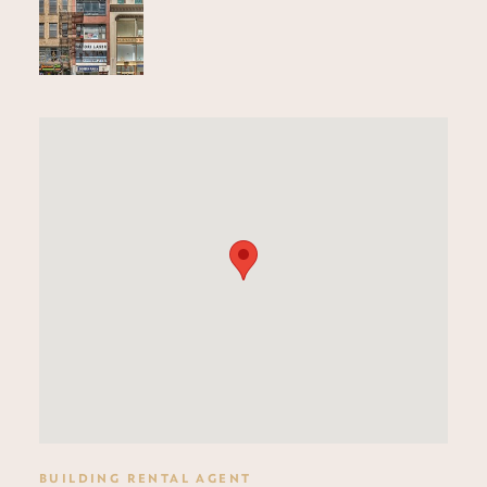
BUILDING RENTAL AGENT