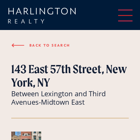
HARLINGTON
REALTY
⟵
BACK TO SEARCH
143 East 57th Street, New
York, NY
Between Lexington and Third
Avenues-Midtown East