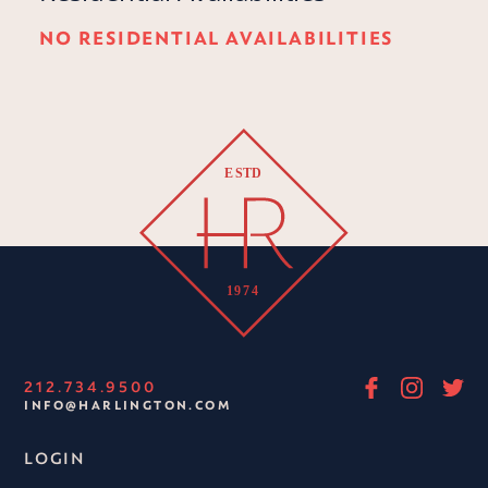
NO RESIDENTIAL AVAILABILITIES
212.734.9500
INFO@HARLINGTON.COM
LOGIN