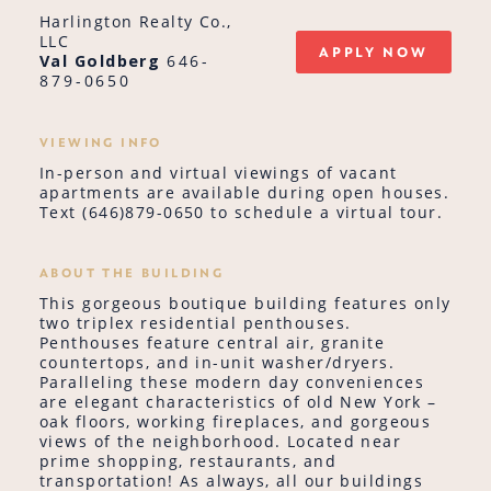
Harlington Realty Co.,
LLC
APPLY NOW
Val Goldberg
646-
879-0650
VIEWING INFO
In-person and virtual viewings of vacant
apartments are available during open houses.
Text (646)879-0650 to schedule a virtual tour.
ABOUT THE BUILDING
This gorgeous boutique building features only
two triplex residential penthouses.
Penthouses feature central air, granite
countertops, and in-unit washer/dryers.
Paralleling these modern day conveniences
are elegant characteristics of old New York –
oak floors, working fireplaces, and gorgeous
views of the neighborhood. Located near
prime shopping, restaurants, and
transportation! As always, all our buildings