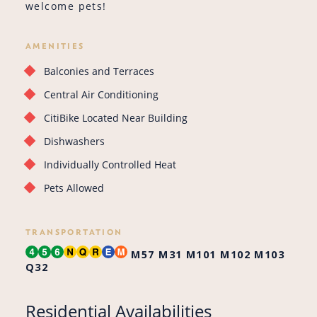
welcome pets!
AMENITIES
Balconies and Terraces
Central Air Conditioning
CitiBike Located Near Building
Dishwashers
Individually Controlled Heat
Pets Allowed
TRANSPORTATION
M57
M31
M101
M102
M103
Q32
Residential Availabilities