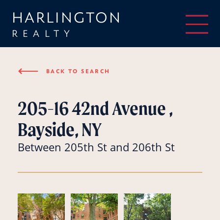
HARLINGTON
REALTY
⟵
BACK TO SEARCH
205-16 42nd Avenue ,
Bayside, NY
Between 205th St and 206th St