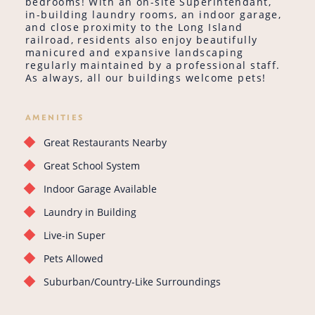
bedrooms! With an on-site Superintendant,
in-building laundry rooms, an indoor garage,
and close proximity to the Long Island
railroad, residents also enjoy beautifully
manicured and expansive landscaping
regularly maintained by a professional staff.
As always, all our buildings welcome pets!
AMENITIES
Great Restaurants Nearby
Great School System
Indoor Garage Available
Laundry in Building
Live-in Super
Pets Allowed
Suburban/Country-Like Surroundings