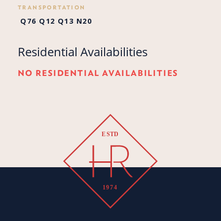
TRANSPORTATION
Q76
Q12
Q13
N20
Residential Availabilities
NO RESIDENTIAL AVAILABILITIES