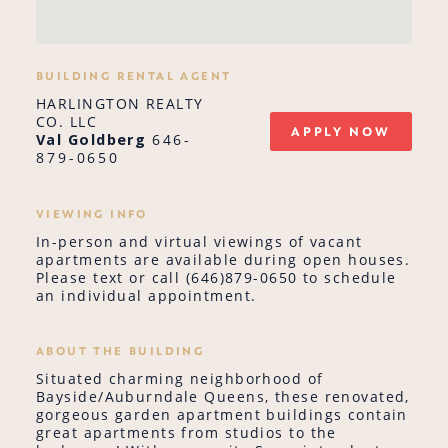
BUILDING RENTAL AGENT
HARLINGTON REALTY
CO. LLC
APPLY NOW
Val Goldberg
646-
879-0650
VIEWING INFO
In-person and virtual viewings of vacant
apartments are available during open houses.
Please text or call (646)879-0650 to schedule
an individual appointment.
ABOUT THE BUILDING
Situated charming neighborhood of
Bayside/Auburndale Queens, these renovated,
gorgeous garden apartment buildings contain
great apartments from studios to the