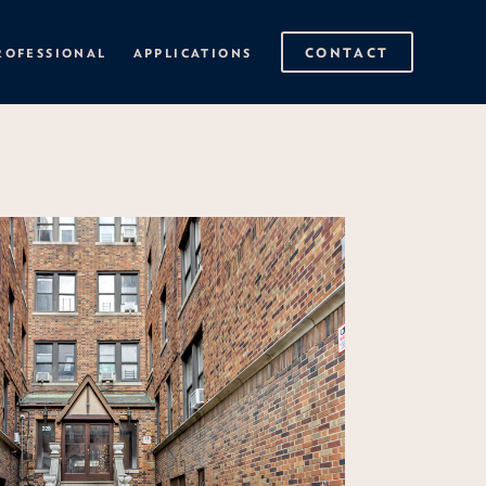
CONTACT
ROFESSIONAL
APPLICATIONS