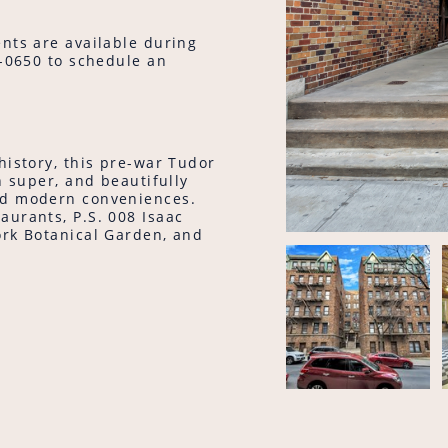
nts are available during
9-0650 to schedule an
history, this pre-war Tudor
n super, and beautifully
nd modern conveniences.
aurants, P.S. 008 Isaac
ork Botanical Garden, and