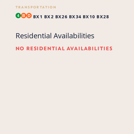
TRANSPORTATION
BX1
BX2
BX26
BX34
BX10
BX28
Residential Availabilities
NO RESIDENTIAL AVAILABILITIES