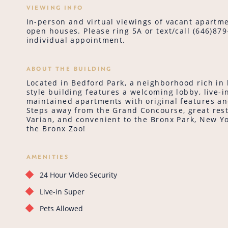
VIEWING INFO
In-person and virtual viewings of vacant apartme
open houses. Please ring 5A or text/call (646)87
individual appointment.
ABOUT THE BUILDING
Located in Bedford Park, a neighborhood rich in 
style building features a welcoming lobby, live-i
maintained apartments with original features a
Steps away from the Grand Concourse, great rest
Varian, and convenient to the Bronx Park, New Y
the Bronx Zoo!
AMENITIES
24 Hour Video Security
Live-in Super
Pets Allowed