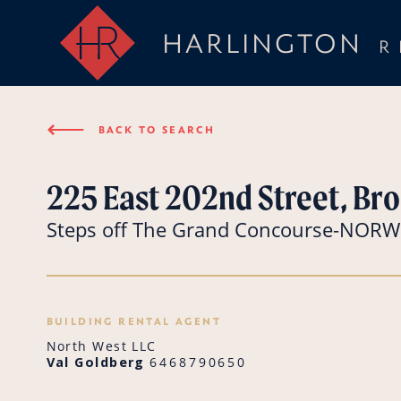
HARLINGTON
R
⟵
BACK TO SEARCH
225 East 202nd Street, Bro
Steps off The Grand Concourse-NO
BUILDING RENTAL AGENT
North West LLC
Val Goldberg
6468790650