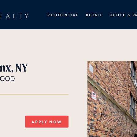
EALTY
RESIDENTIAL
RETAIL
OFFICE & P
nx, NY
RWOOD
APPLY NOW