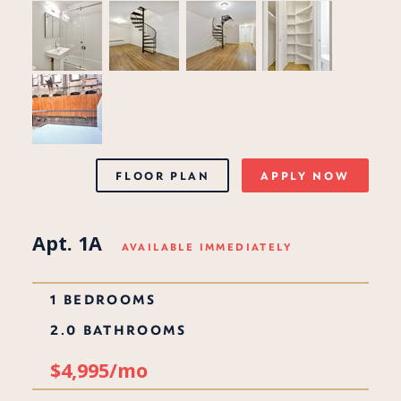
FLOOR PLAN
APPLY NOW
Apt. 1A
AVAILABLE IMMEDIATELY
1 BEDROOMS
2.0 BATHROOMS
$4,995/mo