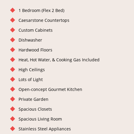
1 Bedroom (Flex 2 Bed)
Caesarstone Countertops
Custom Cabinets
Dishwasher
Hardwood Floors
Heat, Hot Water, & Cooking Gas Included
High Ceilings
Lots of Light
Open-concept Gourmet Kitchen
Private Garden
Spacious Closets
Spacious Living Room
Stainless Steel Appliances