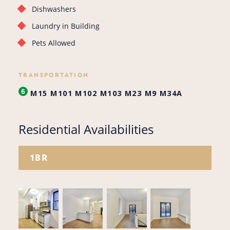
Dishwashers
Laundry in Building
Pets Allowed
TRANSPORTATION
M15
M101
M102
M103
M23
M9
M34A
Residential Availabilities
1BR