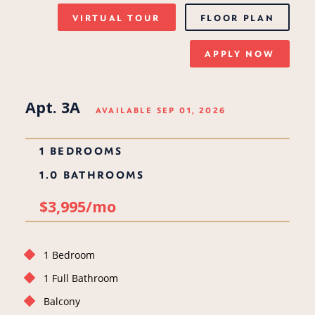
VIRTUAL TOUR
FLOOR PLAN
APPLY NOW
Apt. 3A
AVAILABLE SEP 01, 2026
1 BEDROOMS
1.0 BATHROOMS
$3,995/mo
1 Bedroom
1 Full Bathroom
Balcony