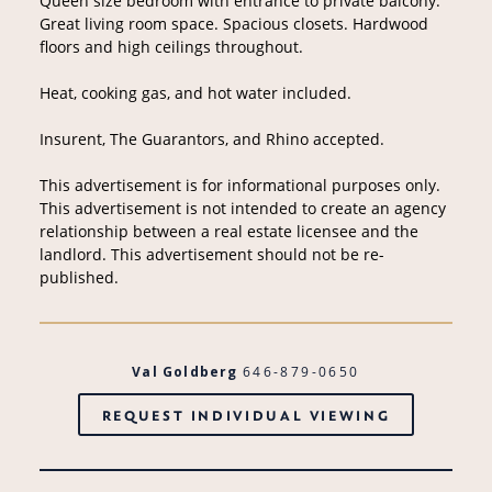
Queen size bedroom with entrance to private balcony.
Great living room space. Spacious closets. Hardwood
floors and high ceilings throughout.
Heat, cooking gas, and hot water included.
Insurent, The Guarantors, and Rhino accepted.
This advertisement is for informational purposes only.
This advertisement is not intended to create an agency
relationship between a real estate licensee and the
landlord. This advertisement should not be re-
published.
Val Goldberg
646-879-0650
REQUEST INDIVIDUAL VIEWING