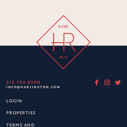
212.734.9500
INFO@HARLINGTON.COM
LOGIN
PROPERTIES
TERMS AND