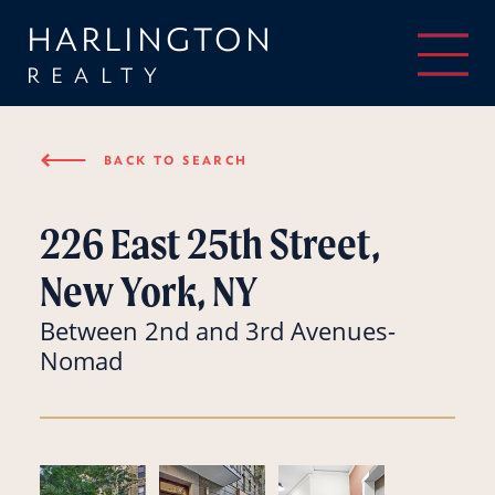
HARLINGTON
REALTY
⟵
BACK TO SEARCH
226 East 25th Street,
New York, NY
Between 2nd and 3rd Avenues-
Nomad