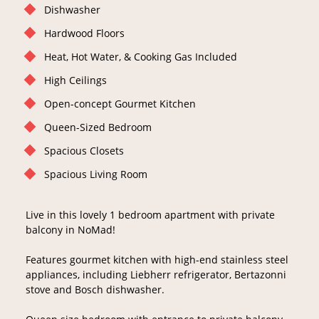
Dishwasher
Hardwood Floors
Heat, Hot Water, & Cooking Gas Included
High Ceilings
Open-concept Gourmet Kitchen
Queen-Sized Bedroom
Spacious Closets
Spacious Living Room
Live in this lovely 1 bedroom apartment with private
balcony in NoMad!
Features gourmet kitchen with high-end stainless steel
appliances, including Liebherr refrigerator, Bertazonni
stove and Bosch dishwasher.