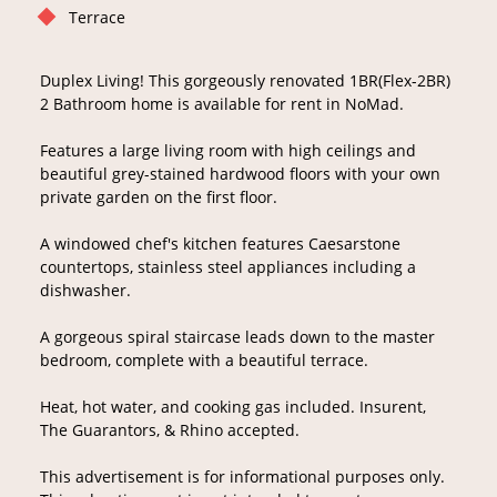
Terrace
Duplex Living! This gorgeously renovated 1BR(Flex-2BR)
2 Bathroom home is available for rent in NoMad.
Features a large living room with high ceilings and
beautiful grey-stained hardwood floors with your own
private garden on the first floor.
A windowed chef's kitchen features Caesarstone
countertops, stainless steel appliances including a
dishwasher.
A gorgeous spiral staircase leads down to the master
bedroom, complete with a beautiful terrace.
Heat, hot water, and cooking gas included. Insurent,
The Guarantors, & Rhino accepted.
This advertisement is for informational purposes only.