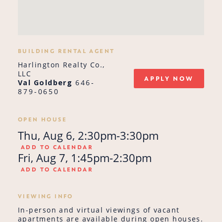
BUILDING RENTAL AGENT
Harlington Realty Co.,
LLC
APPLY NOW
Val Goldberg
646-
879-0650
OPEN HOUSE
Thu, Aug 6, 2:30pm-3:30pm
ADD TO CALENDAR
Fri, Aug 7, 1:45pm-2:30pm
ADD TO CALENDAR
VIEWING INFO
In-person and virtual viewings of vacant
apartments are available during open houses.