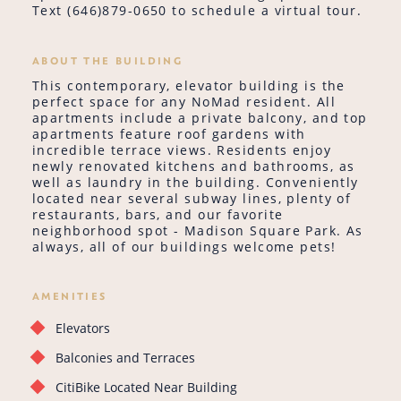
Text (646)879-0650 to schedule a virtual tour.
ABOUT THE BUILDING
This contemporary, elevator building is the
perfect space for any NoMad resident. All
apartments include a private balcony, and top
apartments feature roof gardens with
incredible terrace views. Residents enjoy
newly renovated kitchens and bathrooms, as
well as laundry in the building. Conveniently
located near several subway lines, plenty of
restaurants, bars, and our favorite
neighborhood spot - Madison Square Park. As
always, all of our buildings welcome pets!
AMENITIES
Elevators
Balconies and Terraces
CitiBike Located Near Building