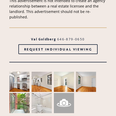
This advertisement is not intended to create an agency
relationship between a real estate licensee and the
landlord. This advertisement should not be re-
published.
Val Goldberg
646-879-0650
REQUEST INDIVIDUAL VIEWING