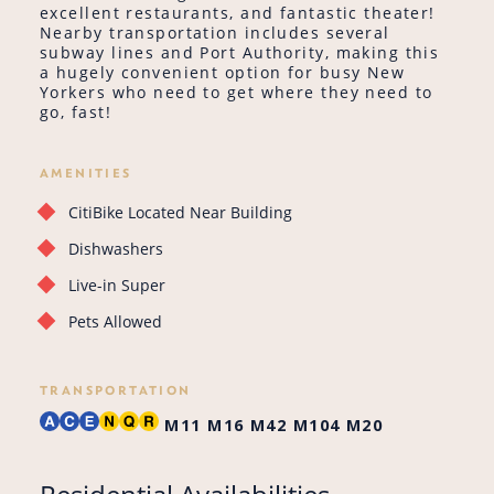
excellent restaurants, and fantastic theater!
Nearby transportation includes several
subway lines and Port Authority, making this
a hugely convenient option for busy New
Yorkers who need to get where they need to
go, fast!
AMENITIES
CitiBike Located Near Building
Dishwashers
Live-in Super
Pets Allowed
TRANSPORTATION
M11
M16
M42
M104
M20