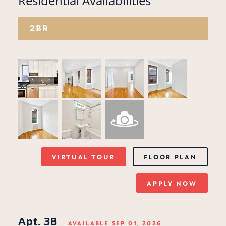
Residential Availabilities
2BR
VIRTUAL TOUR
FLOOR PLAN
APPLY NOW
Apt. 3B
AVAILABLE SEP 01, 2026