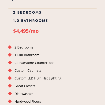
2 BEDROOMS
1.0 BATHROOMS
$4,495/mo
2 Bedrooms
1 Full Bathroom
Caesarstone Countertops
Custom Cabinets
Custom LED High Hat Lighting
Great Closets
Dishwasher
Hardwood Floors