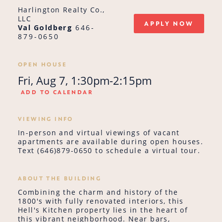
Harlington Realty Co.,
LLC
APPLY NOW
Val Goldberg
646-
879-0650
OPEN HOUSE
Fri, Aug 7, 1:30pm-2:15pm
ADD TO CALENDAR
VIEWING INFO
In-person and virtual viewings of vacant
apartments are available during open houses.
Text (646)879-0650 to schedule a virtual tour.
ABOUT THE BUILDING
Combining the charm and history of the
1800's with fully renovated interiors, this
Hell's Kitchen property lies in the heart of
this vibrant neighborhood. Near bars,