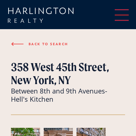
HARLINGTON
REALTY
⟵
BACK TO SEARCH
358 West 45th Street,
New York, NY
Between 8th and 9th Avenues-
Hell's Kitchen