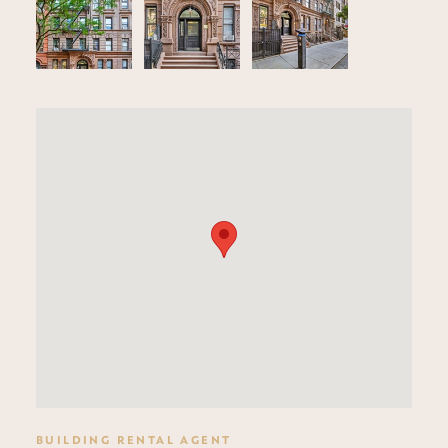
BUILDING RENTAL AGENT