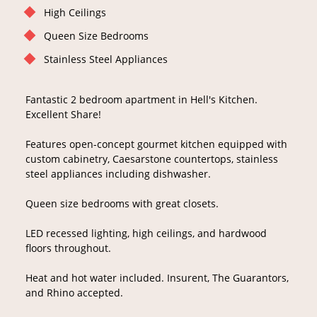
High Ceilings
Queen Size Bedrooms
Stainless Steel Appliances
Fantastic 2 bedroom apartment in Hell's Kitchen.
Excellent Share!
Features open-concept gourmet kitchen equipped with
custom cabinetry, Caesarstone countertops, stainless
steel appliances including dishwasher.
Queen size bedrooms with great closets.
LED recessed lighting, high ceilings, and hardwood
floors throughout.
Heat and hot water included. Insurent, The Guarantors,
and Rhino accepted.