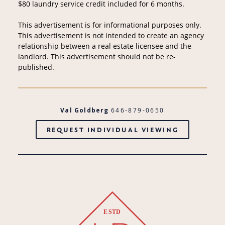
$80 laundry service credit included for 6 months.
This advertisement is for informational purposes only.
This advertisement is not intended to create an agency
relationship between a real estate licensee and the
landlord. This advertisement should not be re-
published.
Val Goldberg
646-879-0650
REQUEST INDIVIDUAL VIEWING