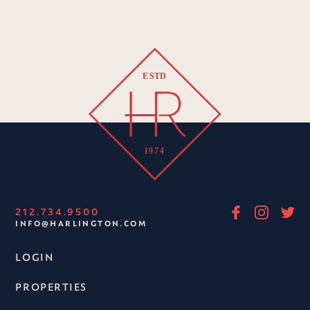
212.734.9500
INFO@HARLINGTON.COM
LOGIN
PROPERTIES