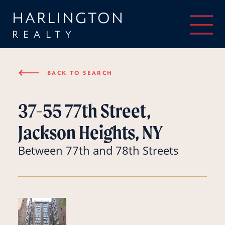
HARLINGTON
REALTY
⟵
BACK TO SEARCH
37-55 77th Street,
Jackson Heights, NY
Between 77th and 78th Streets