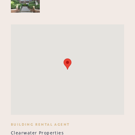
BUILDING RENTAL AGENT
Clearwater Properties