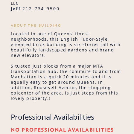
LLC
Jeff
212-734-9500
ABOUT THE BUILDING
Located in one of Queens' finest
neighborhoods, this English Tudor-Style,
elevated brick building is six stories tall with
beautifully landscaped gardens and brand
new elevators.
Situated just blocks from a major MTA
transportation hub, the commute to and from
Manhattan is a quick 20 minutes and it is
equally easy to get around Queens. In
addition, Roosevelt Avenue, the shopping
epicenter of the area, is just steps from this
lovely property.!
Professional Availabilities
NO PROFESSIONAL AVAILABILITIES