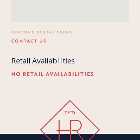
BUILDING RENTAL AGENT
CONTACT US
Retail Availabilities
NO RETAIL AVAILABILITIES