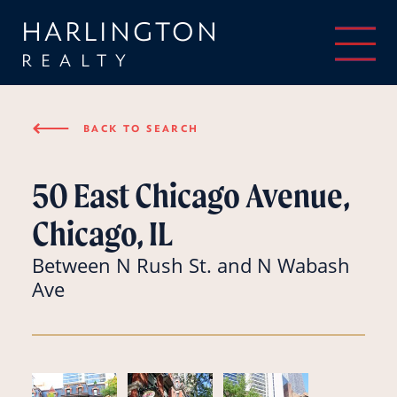
HARLINGTON
REALTY
⟵
BACK TO SEARCH
50 East Chicago Avenue,
Chicago, IL
Between N Rush St. and N Wabash
Ave