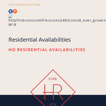
TRANSPORTATION
M18
Residential Availabilities
NO RESIDENTIAL AVAILABILITIES