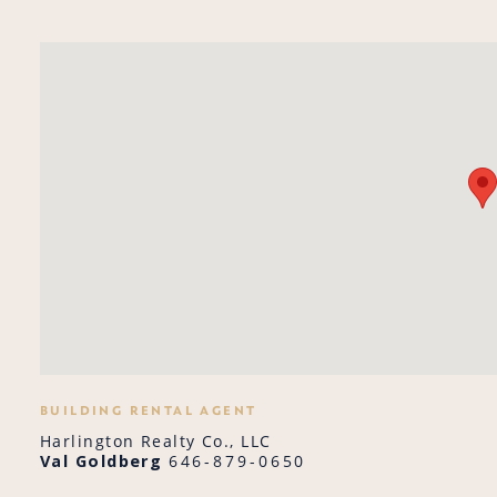
BUILDING RENTAL AGENT
Harlington Realty Co., LLC
Val Goldberg
646-879-0650