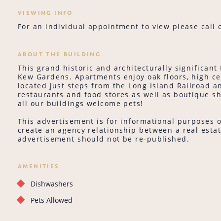
VIEWING INFO
For an individual appointment to view please call o
ABOUT THE BUILDING
This grand historic and architecturally significant
Kew Gardens. Apartments enjoy oak floors, high c
located just steps from the Long Island Railroad
restaurants and food stores as well as boutique sho
all our buildings welcome pets!
This advertisement is for informational purposes o
create an agency relationship between a real estat
advertisement should not be re-published.
AMENITIES
Dishwashers
Pets Allowed