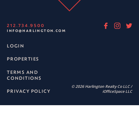
212.734.9500
INFO@HARLINGTON.COM
LOGIN
PROPERTIES
TERMS AND
CONDITIONS
© 2026 Harlington Realty Co LLC /
PRIVACY POLICY
iOfficeSpace LLC