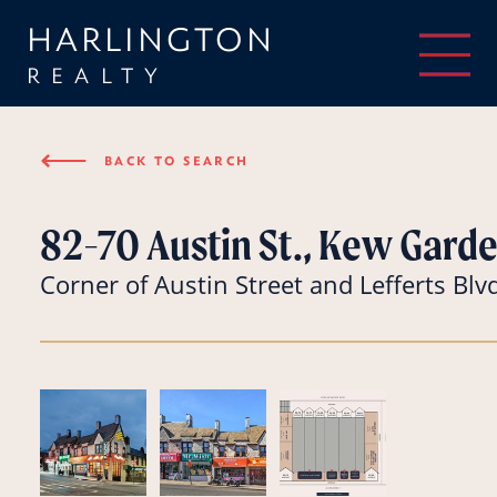
HARLINGTON
REALTY
⟵
BACK TO SEARCH
82-70 Austin St., Kew Garde
Corner of Austin Street and Lefferts Blv