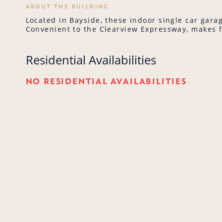
ABOUT THE BUILDING
Located in Bayside, these indoor single car garag
Convenient to the Clearview Expressway, makes 
Residential Availabilities
NO RESIDENTIAL AVAILABILITIES