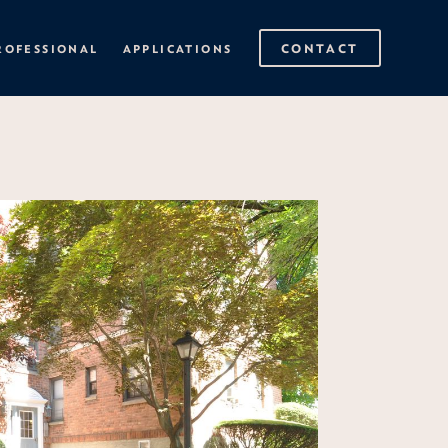
CONTACT
ROFESSIONAL
APPLICATIONS