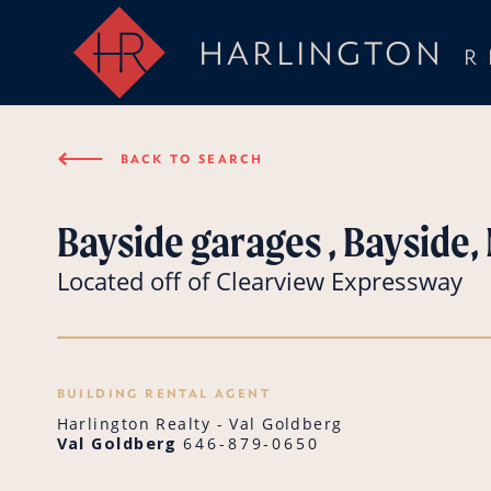
HARLINGTON
R
⟵
BACK TO SEARCH
Bayside garages , Bayside,
Located off of Clearview Expressway
BUILDING RENTAL AGENT
Harlington Realty - Val Goldberg
Val Goldberg
646-879-0650