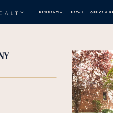
EALTY
RESIDENTIAL
RETAIL
OFFICE & P
 NY