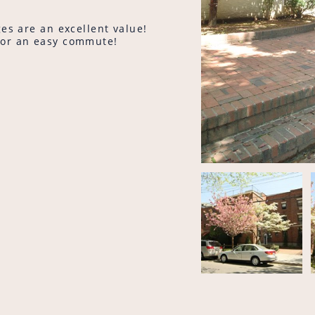
es are an excellent value!
for an easy commute!