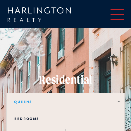
HARLINGTON
REALTY
Residential
QUEENS