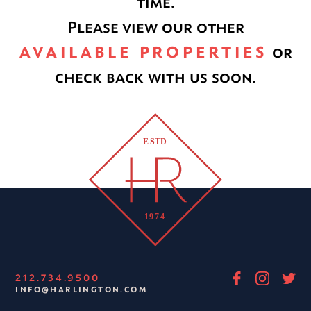
time.
Please view our other
AVAILABLE PROPERTIES
or
check back with us soon.
212.734.9500
INFO@HARLINGTON.COM