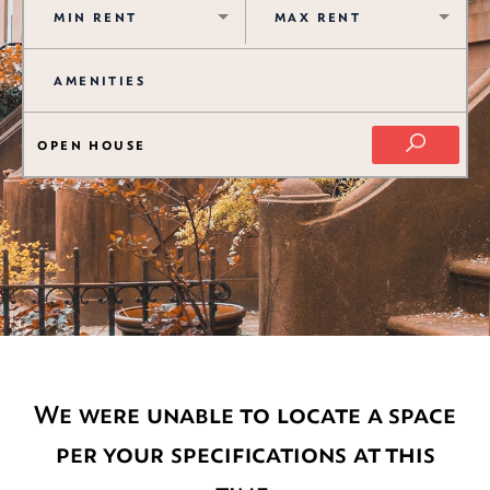
OPEN HOUSE
We were unable to locate a space
per your specifications at this